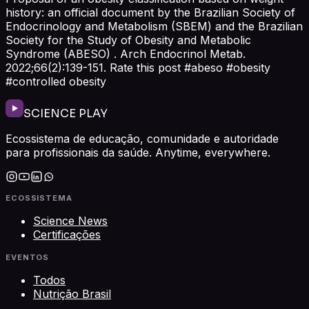
history: an official document by the Brazilian Society of
Endocrinology and Metabolism (SBEM) and the Brazilian
Society for the Study of Obesity and Metabolic
Syndrome (ABESO) . Arch Endocrinol Metab.
2022;66(2):139-151. Rate this post #abeso #obesity
#controlled obesity
SCIENCE PLAY
Ecossistema de educação, comunidade e autoridade
para profissionais da saúde. Anytime, everywhere.
ECOSSISTEMA
Science News
Certificações
EVENTOS
Todos
Nutrição Brasil