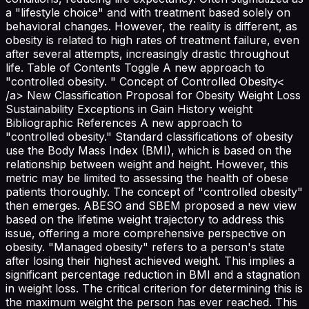
a "lifestyle choice" and with treatment based solely on
behavioral changes. However, the reality is different, as
obesity is related to high rates of treatment failure, even
after several attempts, increasingly drastic throughout
life. Table of Contents Toggle A new approach to
"controlled obesity. " Concept of Controlled Obesity<
/a> New Classification Proposal for Obesity Weight Loss
Sustainability Exceptions in Gain History weight
Bibliographic References A new approach to
"controlled obesity." Standard classifications of obesity
use the Body Mass Index (BMI), which is based on the
relationship between weight and height. However, this
metric may be limited to assessing the health of obese
patients thoroughly. The concept of "controlled obesity"
then emerges. ABESO and SBEM proposed a new view
based on the lifetime weight trajectory to address this
issue, offering a more comprehensive perspective on
obesity. "Managed obesity" refers to a person's state
after losing their highest achieved weight. This implies a
significant percentage reduction in BMI and a stagnation
in weight loss. The critical criterion for determining this is
the maximum weight the person has ever reached. This