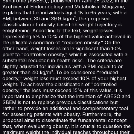
Syndrome (ABESO), published on April 28 2022, in the
Archives of Endocrinology and Metabolism Magazine,
explains that for individuals aged 18 to 65 years, with a
BMI between 30 and 39.9 kg/m², the proposed
classification of obesity based on weight trajectory is
enlightening. According to the text, weight losses
representing 5% to 10% of the highest value achieved in
life indicate a condition of "reduced obesity." On the
other hand, weight losses more significant than 10%
point to "controlled obesity," which is associated with a
substantial reduction in health risks. The criteria are
slightly adjusted for individuals with a BMI equal to or
greater than 40 kg/m². To be considered "reduced
obesity," weight loss must exceed 10% of your highest
weight. To achieve the classification of "controlled
obesity," the loss must exceed 15% of this value. It is
important to emphasize that the intention of ABESO and
SBEM is not to replace previous classifications but
rather to provide an additional and complementary tool
for assessing patients with obesity. Furthermore, the
proposal aims to disseminate the fundamental concept
that, when evaluating obesity, it is crucial to question the
maximum weight the individual reaches throughout their