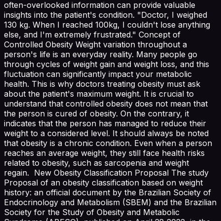
often-overlooked information can provide valuable
insights into the patient's condition. "Doctor, I weighed
130 kg. When I reached 100kg, I couldn't lose anything
else, and I'm extremely frustrated." Concept of
Controlled Obesity Weight variation throughout a
person's life is an everyday reality. Many people go
through cycles of weight gain and weight loss, and this
fluctuation can significantly impact your metabolic
health. This is why doctors treating obesity must ask
about the patient's maximum weight. It is crucial to
understand that controlled obesity does not mean that
the person is cured of obesity. On the contrary, it
indicates that the person has managed to reduce their
weight to a considered level. It should always be noted
that obesity is a chronic condition. Even when a person
reaches an average weight, they still face health risks
related to obesity, such as sarcopenia and weight
regain. New Obesity Classification Proposal The study
Proposal of an obesity classification based on weight
history: an official document by the Brazilian Society of
Endocrinology and Metabolism (SBEM) and the Brazilian
Society for the Study of Obesity and Metabolic