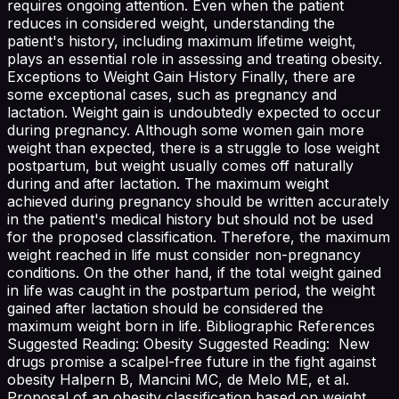
requires ongoing attention. Even when the patient
reduces in considered weight, understanding the
patient's history, including maximum lifetime weight,
plays an essential role in assessing and treating obesity.
Exceptions to Weight Gain History Finally, there are
some exceptional cases, such as pregnancy and
lactation. Weight gain is undoubtedly expected to occur
during pregnancy. Although some women gain more
weight than expected, there is a struggle to lose weight
postpartum, but weight usually comes off naturally
during and after lactation. The maximum weight
achieved during pregnancy should be written accurately
in the patient's medical history but should not be used
for the proposed classification. Therefore, the maximum
weight reached in life must consider non-pregnancy
conditions. On the other hand, if the total weight gained
in life was caught in the postpartum period, the weight
gained after lactation should be considered the
maximum weight born in life. Bibliographic References
Suggested Reading: Obesity Suggested Reading: New
drugs promise a scalpel-free future in the fight against
obesity Halpern B, Mancini MC, de Melo ME, et al.
Proposal of an obesity classification based on weight