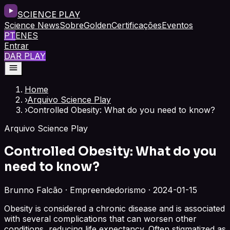
SCIENCE PLAY
Science News
Sobre
Golden
Certificações
Eventos
PT
EN
ES
Entrar
DAR PLAY
Home
›
Arquivo Science Play
›
Controlled Obesity: What do you need to know?
Arquivo Science Play
Controlled Obesity: What do you
need to know?
Brunno Falcão · Empreendedorismo · 2024-01-15
Obesity is considered a chronic disease and is associated
with several complications that can worsen other
conditions, reducing life expectancy. Often stigmatized as