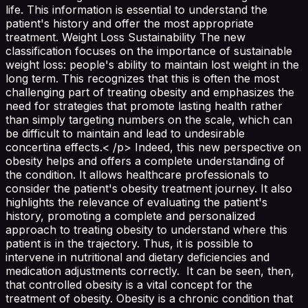
life. This information is essential to understand the
patient's history and offer the most appropriate
treatment. Weight Loss Sustainability The new
classification focuses on the importance of sustainable
weight loss: people's ability to maintain lost weight in the
long term. This recognizes that this is often the most
challenging part of treating obesity and emphasizes the
need for strategies that promote lasting health rather
than simply targeting numbers on the scale, which can
be difficult to maintain and lead to undesirable
concertina effects.< /p> Indeed, this new perspective on
obesity helps and offers a complete understanding of
the condition. It allows healthcare professionals to
consider the patient's obesity treatment journey. It also
highlights the relevance of evaluating the patient's
history, promoting a complete and personalized
approach to treating obesity to understand where this
patient is in the trajectory. Thus, it is possible to
intervene in nutritional and dietary deficiencies and
medication adjustments correctly. It can be seen, then,
that controlled obesity is a vital concept for the
treatment of obesity. Obesity is a chronic condition that