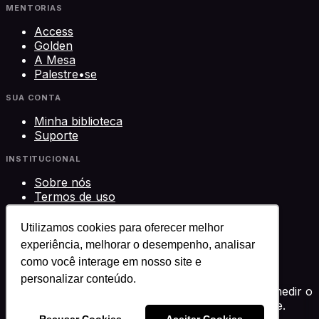
MENTORIAS
Access
Golden
A Mesa
Palestre•se
SUA CONTA
Minha biblioteca
Suporte
INSTITUCIONAL
Sobre nós
Termos de uso
Privacidade
Contato
Utilizamos cookies para oferecer melhor
experiência, melhorar o desempenho, analisar
©
2026
Science Play Cursos LTDA · CNPJ
como você interage em nosso site e
33.612.911/0001-29 · Brasília, DF
Science Play®
personalizar conteúdo.
Usamos cookies para melhorar sua experiência, medir o
desempenho e personalizar conteúdo. Você decide.