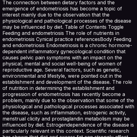
The connection between dietary factors and the
emergence of endometriosis has become a topic of
interest mainly due to the observation that the
physiological and pathological processes of the disease
may be influenced by diet. Table of Contents Toggle
Feeding and endometriosis The role of nutrients in
endometriosis Cynical practice referencesBody Feeding
and endometriosis Endometriosis is a chronic hormone-
dependent inflammatory gynecological condition that
causes pelvic pain symptoms with an impact on the
physical, mental and social well-being of women of
reproductive age. Several factors, such as genetic,
environmental and lifestyle, were pointed out in the
establishment and development of the disease. The role
of nutrition in determining the establishment and
progression of endometriosis has recently become a
problem, mainly due to the observation that some of the
physiological and pathological processes associated with
the disease, such as inflammation, estrogenic activity,
menstrual clicity and prostaglandin metabolism may be
influenced by diet. Estrogendependence of the disease is
particularly relevant in this context. Scientific research
has shown that diet and excess fat can strongly affect