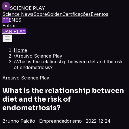
SCIENCE PLAY
Science News
Sobre
Golden
Certificações
Eventos
PT
EN
ES
Entrar
DAR PLAY
Home
›
Arquivo Science Play
›
What is the relationship between diet and the risk
of endometriosis?
Arquivo Science Play
What is the relationship between
diet and the risk of
endometriosis?
Brunno Falcão · Empreendedorismo · 2022-12-24