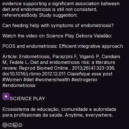
evidence supporting a significant association between
diet and endometriosis is still not consistent.
referencesBody Study suggestion:
Can feeding help with symptoms of endometriosis?
Watch the video on Science Play Debora Valadão:
PCOS and endometriosis: Efficient integrative approach
Article: Endometriosis, Parazzini F, Viganò P, Candiani
M, Fedele L. Diet and endometriosis risk: a literature
review. Reprod Biomed Online . 2013;26(4):323-336.
doi:10.1016/j.rbmo.2012.12.011 Classifique esse post
#Women #diet #womenshealth #estrogenio
#endometriosis
SCIENCE PLAY
Ecossistema de educação, comunidade e autoridade
para profissionais da saúde. Anytime, everywhere.