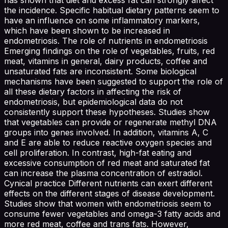
the incidence. Specific habitual dietary patterns seem to
have an influence on some inflammatory markers,
which have been shown to be increased in
endometriosis. The role of nutrients in endometriosis
Emerging findings on the role of vegetables, fruits, red
meat, vitamins in general, dairy products, coffee and
unsaturated fats are inconsistent. Some biological
mechanisms have been suggested to support the role of
all these dietary factors in affecting the risk of
endometriosis, but epidemiological data do not
consistently support these hypotheses. Studies show
that vegetables can provide or regenerate methyl DNA
groups into genes involved. In addition, vitamins A, C
and E are able to reduce reactive oxygen species and
cell proliferation. In contrast, high-fat eating and
excessive consumption of red meat and saturated fat
can increase the plasma concentration of estradiol.
Cynical practice Different nutrients can exert different
effects on the different stages of disease development.
Studies show that women with endometriosis seem to
consume fewer vegetables and omega-3 fatty acids and
more red meat, coffee and trans fats. However,