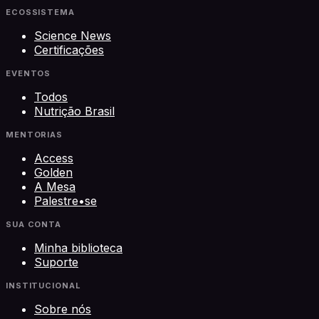
ECOSSISTEMA
Science News
Certificações
EVENTOS
Todos
Nutrição Brasil
MENTORIAS
Access
Golden
A Mesa
Palestre•se
SUA CONTA
Minha biblioteca
Suporte
INSTITUCIONAL
Sobre nós