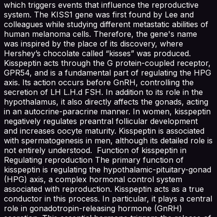
which triggers events that influence the reproductive
system. The KISS1 gene was first found by Lee and
colleagues while studying different metastatic abilities of
human melanoma cells. Therefore, the gene's name
was inspired by the place of its discovery, where
Hershey’s chocolate called “kisses” was produced.
Kisspeptin acts through the G protein-coupled receptor,
GPR54, and is a fundamental part of regulating the HPG
axis. Its action occurs before GnRH, controlling the
secretion of LH L.H.d FSH. In addition to its role in the
hypothalamus, it also directly affects the gonads, acting
in an autocrine-paracrine manner. In women, kisspeptin
negatively regulates preantral follicular development
and increases oocyte maturity. Kisspeptin is associated
with spermatogenesis in men, although its detailed role is
not entirely understood. Function of kisspeptin in
Regulating reproduction The primary function of
kisspeptin is regulating the hypothalamic-pituitary-gonad
(HPG) axis, a complex hormonal control system
associated with reproduction. Kisspeptin acts as a true
conductor in this process. In particular, it plays a central
role in gonadotropin-releasing hormone (GnRH)