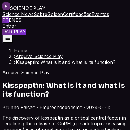
SCIENCE PLAY
Science News
Sobre
Golden
Certificações
Eventos
PT
EN
ES
Entrar
DAR PLAY
Home
›
Arquivo Science Play
›
Kisspeptin: What is it and what is its function?
Arquivo Science Play
Kisspeptin: What is it and what is
its function?
Brunno Falcão · Empreendedorismo · 2024-01-15
The discovery of kisspeptin as a critical central factor in
regulating the release of GnRH (gonadotropin-releasing
hormone) was of great importance for understanding