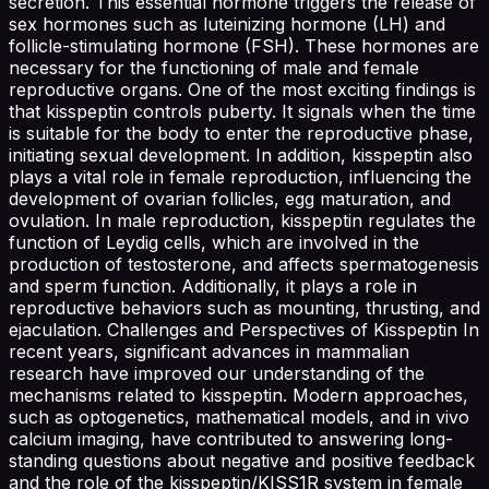
secretion. This essential hormone triggers the release of
sex hormones such as luteinizing hormone (LH) and
follicle-stimulating hormone (FSH). These hormones are
necessary for the functioning of male and female
reproductive organs. One of the most exciting findings is
that kisspeptin controls puberty. It signals when the time
is suitable for the body to enter the reproductive phase,
initiating sexual development. In addition, kisspeptin also
plays a vital role in female reproduction, influencing the
development of ovarian follicles, egg maturation, and
ovulation. In male reproduction, kisspeptin regulates the
function of Leydig cells, which are involved in the
production of testosterone, and affects spermatogenesis
and sperm function. Additionally, it plays a role in
reproductive behaviors such as mounting, thrusting, and
ejaculation. Challenges and Perspectives of Kisspeptin In
recent years, significant advances in mammalian
research have improved our understanding of the
mechanisms related to kisspeptin. Modern approaches,
such as optogenetics, mathematical models, and in vivo
calcium imaging, have contributed to answering long-
standing questions about negative and positive feedback
and the role of the kisspeptin/KISS1R system in female