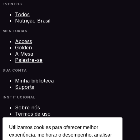
EVENTOS
Todos
Nutrição Brasil
MENTORIAS
Access
Golden
A Mesa
Palestre•se
SUA CONTA
Minha biblioteca
Suporte
INSTITUCIONAL
Sobre nós
Termos de uso
Privacidade
Contato
Utilizamos cookies para oferecer melhor
experiência, melhorar o desempenho, analisar
©
2026
Science Play Cursos LTDA · CNPJ