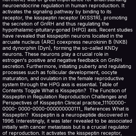
neuroendocrine regulation in human reproduction. It
activates the signaling pathway by binding to its
receptor, the kisspeptin receptor (KISS1R), promoting
the secretion of GnRH and thus regulating the
hypothalamic-pituitary-gonad (HPG) axis. Recent studies
have revealed that kisspeptin neurons located in the
arcuate nucleus (ARC) coexpress neurokinin B (NKB)
and dynorphin (Dyn), forming the so-called KNDy
neurons. These neurons play a crucial role in
estrogen's positive and negative feedback on GnRH
secretion. Furthermore, initiating puberty and regulating
processes such as follicular development, oocyte
maturation, and ovulation in the female reproductive
system through the HPG axis is essential. Table of
Contents Toggle What is Kisspeptin? The Function of
Kisspeptin in Regulation Reproduction Challenges and
Perspectives of Kisspeptin Clinical practice_11100000-
0000- 0000-0000-000000000111_ References What is
Kisspeptin? Kisspeptin is a neuropeptide discovered in
1996. Interestingly, it was later revealed to be associated
initially with cancer metastasis but is a crucial regulator
of reproduction. It activates the kisspeptin receptor,