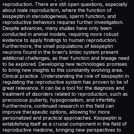
reproduction. There are still open questions, especially
about male reproduction, where the function of
kisspeptin in steroidogenesis, sperm function, and
reproductive behaviors requires further investigation.
Despite advances, many studies have only been
conducted in animal models, requiring more robust
evidence to apply findings to human reproduction.
Furthermore, the small populations of kisspeptin
neurons found in the brain's limbic system present
additional challenges, as their function and lineage need
to be explored. Developing new technologies promises
to bring new insights to this constantly evolving area.
Clinical practice Understanding the role of kisspeptin in
regulating the reproductive system has proven to be of
great relevance. It can be a tool for the diagnosis and
treatment of disorders related to reproduction, such as
precocious puberty, hypogonadism, and infertility.
Furthermore, continued research in this field can
improve therapeutic options, allowing for more
personalized and practical approaches. Kisspeptin is
establishing itself as a crucial component in the field of
reproductive medicine, bringing new perspectives to