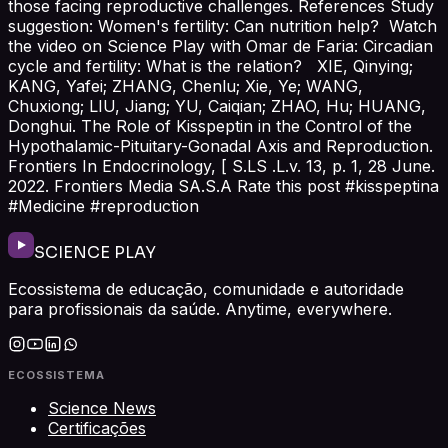
those facing reproductive challenges. References Study
suggestion: Women's fertility: Can nutrition help? Watch
the video on Science Play with Omar de Faria: Circadian
cycle and fertility: What is the relation? XIE, Qinying;
KANG, Yafei; ZHANG, Chenlu; Xie, Ye; WANG,
Chuxiong; LIU, Jiang; YU, Caiqian; ZHAO, Hu; HUANG,
Donghui. The Role of Kisspeptin in the Control of the
Hypothalamic-Pituitary-Gonadal Axis and Reproduction.
Frontiers In Endocrinology, [ S.LS .L.v. 13, p. 1, 28 June.
2022. Frontiers Media SA.S.A Rate this post #kisspeptina
#Medicine #reproduction
SCIENCE PLAY
Ecossistema de educação, comunidade e autoridade
para profissionais da saúde. Anytime, everywhere.
ECOSSISTEMA
Science News
Certificações