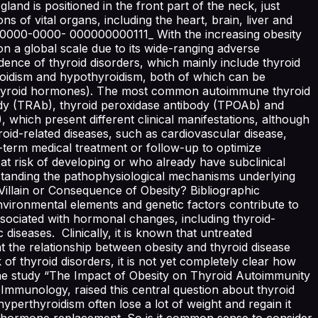
land is positioned in the front part of the neck, just
s of vital organs, including the heart, brain, liver and
0-0000-0000- 000000000111_ With the increasing obesity
on a global scale due to its wide-ranging adverse
ence of thyroid disorders, which mainly include thyroid
yroidism and hypothyroidism, both of which can be
d thyroid hormones). The most common autoimmune thyroid
ody (TRAb), thyroid peroxidase antibody (TPOAb) and
which present different clinical manifestations, although
oid-related diseases, such as cardiovascular disease,
-term medical treatment or follow-up to optimize
 at risk of developing or who already have subclinical
erstanding the pathophysiological mechanisms underlying
Villain or Consequence of Obesity? Bibliographic
nvironmental elements and genetic factors contribute to
 associated with hormonal changes, including thyroid-
seases. Clinically, it is known that untreated
 the relationship between obesity and thyroid disease
k of thyroid disorders, it is not yet completely clear how
, the study “The Impact of Obesity on Thyroid Autoimmunity
Immunology, raised this central question about thyroid
 hyperthyroidism often lose a lot of weight and regain it
oid hormone replacement. So is it common sense to consider