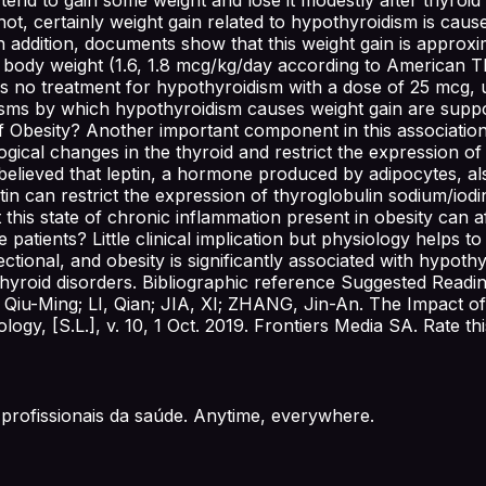
t, certainly weight gain related to hypothyroidism is caus
n addition, documents show that this weight gain is approxi
 body weight (1.6, 1.8 mcg/kg/day according to American Th
s no treatment for hypothyroidism with a dose of 25 mcg, un
isms by which hypothyroidism causes weight gain are supp
f Obesity? Another important component in this association 
ogical changes in the thyroid and restrict the expression of
ly believed that leptin, a hormone produced by adipocytes, a
ptin can restrict the expression of thyroglobulin sodium/i
t this state of chronic inflammation present in obesity can 
 patients? Little clinical implication but physiology helps
rectional, and obesity is significantly associated with hypo
g thyroid disorders. Bibliographic reference Suggested Read
iu-Ming; LI, Qian; JIA, XI; ZHANG, Jin-An. The Impact of
ogy, [S.L.], v. 10, 1 Oct. 2019. Frontiers Media SA. Rate t
profissionais da saúde. Anytime, everywhere.