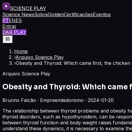
SCIENCE PLAY
Science News
Sobre
Golden
Certificações
Eventos
PT
EN
ES
Entrar
DAR PLAY
Home
›
Arquivo Science Play
›
Obesity and Thyroid: Which came first, the chicken
Arquivo Science Play
Obesity and Thyroid: Which came fi
Brunno Falcão · Empreendedorismo · 2024-01-20
The relationship between thyroid problems and obesity has
thyroid disorders, such as hypothyroidism, can be responsib
between thyroid function and body weight raises fundamen
understand these dynamics, it is necessary to examine th