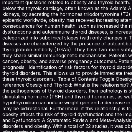
important questions related to obesity and thyroid health. W
below the thyroid cartilage, often known as the Adam's Appl
kidneys, by secreting the hormones triiodothyronine (T
epidemic worldwide, obesity has received increasing attent
consequences for human health, such as increased the risk
dysfunctions and autoimmune thyroid diseases, is increas
categorized into subclinical stages (with only changes 
diseases are characterized by the presence of autoantibo
thyroglobulin antibody (TGAb). They have two main subtype
they share similar immunogenetic mechanisms. Patients wit
cancer, obesity, and adverse pregnancy outcomes. Patient
prognosis. Identification of risk factors for thyroid disor
thyroid disorders. This allows us to provide immediate tr
these thyroid disorders. Table of Contents Toggle Obesity
reference Obesity and Thyroid: What is the relationship? 
the pathogenesis of thyroid disorders, their pathology is s
stimulating hormone (TSH) and thyroid hormones, as well 
hypothyroidism can induce weight gain and a decrease in 
may be bidirectional. Furthermore, if this relationship is tr
obesity affects the risk of thyroid dysfunction and the im
and Dysfunction: A Systematic Review and Meta-Analysis”, 
disorders and obesity. With a total of 22 studies, it was obs
after remission. In contrast, patients with hypothyroidis