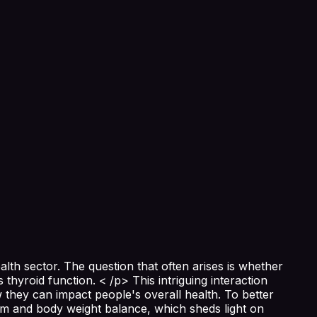
th sector. The question that often arises is whether
thyroid function. < /p> This intriguing interaction
they can impact people's overall health. To better
em and body weight balance, which sheds light on