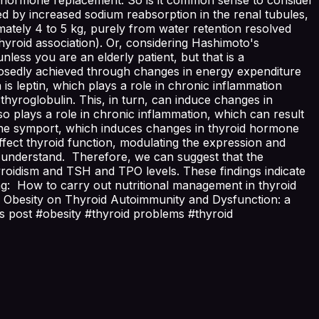
ed by increased sodium reabsorption in the renal tubules,
mately 4 to 5 kg, purely from water retention resolved
yroid association). Or, considering Hashimoto's
less you are an elderly patient, but that is a
osedly achieved through changes in energy expenditure
is leptin, which plays a role in chronic inflammation
 thyroglobulin. This, in turn, can induce changes in
lso plays a role in chronic inflammation, which can result
odine symport, which induces changes in thyroid hormone
affect thyroid function, modulating the expression and
 to understand. Therefore, we can suggest that the
thyroidism and TSH and TPO levels. These findings indicate
ing: How to carry out nutritional management in thyroid
 Obesity on Thyroid Autoimmunity and Dysfunction: a
his post #obesity #thyroid problems #thyroid