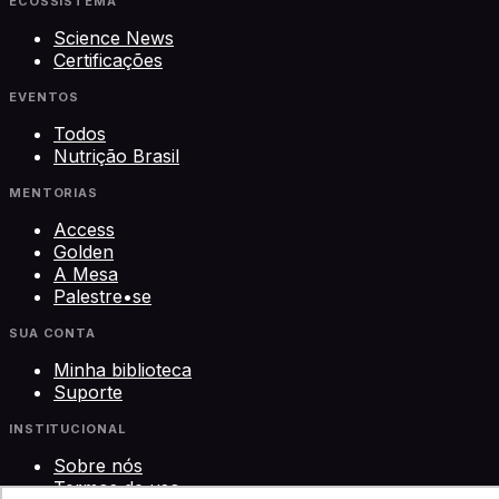
ECOSSISTEMA
Science News
Certificações
EVENTOS
Todos
Nutrição Brasil
MENTORIAS
Access
Golden
A Mesa
Palestre•se
SUA CONTA
Minha biblioteca
Suporte
INSTITUCIONAL
Sobre nós
Termos de uso