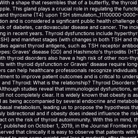
ith a shape that resembles that of a butterfly, the thyroid g
e. This gland plays a crucial role in regulating the function
3) and thyroxine (T4) upon TSH stimulation._11100000-000
ion and is considered a significant public health challenge 
 of diabetes, cardiovascular disease and cancer. The incid
ing in recent years. Thyroid dysfunctions include hyperth
in TSH) and manifest stages (with changes in both TSH an
dies against thyroid antigens, such as TSH receptor antib
s: Graves' disease (GD) and Hashimoto's thyroiditis (HT), 
h thyroid disorders also have a high risk of other non-thyr
s with thyroid dysfunction or Graves' disease require long
ders can help healthcare professionals recognize individuals
eatment to improve patient outcomes and is critical to und
 and Thyroid: What is the relationship? Thyroid Disorders: 
Although studies reveal that immunological dysfunctions, e
till not completely clear. It is widely known that obesity is
as being accompanied by several endocrine and metabolic di
basal metabolism, leading us to propose the hypothesis that
uly bidirectional and if obesity does indeed influence the ris
pact on the risk of thyroid autoimmunity. With this in mind
published on October 1, 2019, in the Journal Frontiers in 
erved that clinically it is easy to observe that patients with
m tend to gain some weight and lose it modestly after thyr