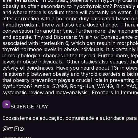
obesity as often secondary to hypothyroidism? Probably no
and where there is sodium there will certainly be water. I
after correction with a hormone duly calculated based on
hypothyroidism, there will also be a dose change. There i
conversation for another time. Furthermore, the mechan
and appetite. Thyroid Disorders: Villain or Consequence o
associated with interleukin 6, which can result in morphol
thyroid hormone levels in obese individuals. It is certain
in morphological changes in the thyroid. Furthermore, le
levels in obese individuals. Other studies also suggest tha
activity of deiodinases. Have you heard about T3r in obese
relationship between obesity and thyroid disorders is bidi
that obesity prevention plays a crucial role in preventin
dysfunction? Article: SONG, Rong-Hua; WANG, Bin; YAO, Q
systematic review and meta-analysis . Frontiers In Immunol
SCIENCE PLAY
Ecossistema de educação, comunidade e autoridade para 