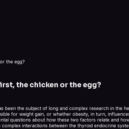
 or the egg?
rst, the chicken or the egg?
 been the subject of long and complex research in the heal
le for weight gain, or whether obesity, in turn, influences 
tal questions about how these two factors relate and how 
e complex interactions between the thyroid endocrine syst