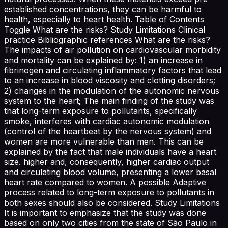
established concentrations, they can be harmful to
health, especially to heart health. Table of Contents
Toggle What are the risks? Study Limitations Clinical
practice Bibliographic references What are the risks?
The impacts of air pollution on cardiovascular morbidity
and mortality can be explained by: 1) an increase in
fibrinogen and circulating inflammatory factors that lead
to an increase in blood viscosity and clotting disorders;
2) changes in the modulation of the autonomic nervous
system to the heart; The main finding of the study was
that long-term exposure to pollutants, specifically
smoke, interferes with cardiac autonomic modulation
(control of the heartbeat by the nervous system) and
women are more vulnerable than men. This can be
explained by the fact that male individuals have a heart
size. higher and, consequently, higher cardiac output
and circulating blood volume, presenting a lower basal
heart rate compared to women. A possible Adaptive
process related to long-term exposure to pollutants in
both sexes should also be considered. Study Limitations
It is important to emphasize that the study was done
based on only two cities from the state of São Paulo in