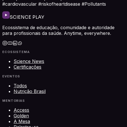
#cardiovascular #riskofheartdisease #Pollutants
SCIENCE PLAY
Ecossistema de educação, comunidade e autoridade
para profissionais da saúde. Anytime, everywhere.
ECOSSISTEMA
Science News
Certificações
EVENTOS
Todos
Nutrição Brasil
MENTORIAS
Access
Golden
A Mesa
Palestre•se