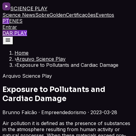
SCIENCE PLAY
Science News
Sobre
Golden
Certificações
Eventos
PT
EN
ES
Entrar
DAR PLAY
Home
›
Arquivo Science Play
›
Exposure to Pollutants and Cardiac Damage
Arquivo Science Play
Exposure to Pollutants and
Cardiac Damage
Brunno Falcão · Empreendedorismo · 2023-03-28
Air pollution it is defined as the presence of substances
in the atmosphere resulting from human activity or
natural processes. When these materials exceed pre-