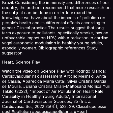
Brazil. Considering the immensity and differences of our
country, the authors recommend that more research on
the subject can be done in order to expand the
knowledge we have about the impacts of pollution on
people’s health and its differential effects according to
gender Clinical practice The results suggest that long-
term exposure to pollutants, specifically smoke, has an
unfavorable impact on HRV, with a reduction in cardiac
vagal autonomic modulation in healthy young adults,
especially women. Bibliographic references Study
suggestion:
Heart, Science Play
Watch the video on Science Play with Rodrigo Manda:
Cardiovascular risk assessment Article: Melinski, Anita
de Cássia, Aparecida Maria Catai, Sílvia Cristina Garcia
de Moura, Juliana Cristina Milan-Mattosand Monica Yuri
Takito (2022), “Impact of Air Pollutant on Heart Rate
Variability in Healthy Young Adults”, International
Journal of Cardiovascular Sciences, 35 (Int. J.
Cardiovasc. Sci., 2022 35(4)), 523, 29. Classifique esse
post #pollution #exposicaapollutants #Heart